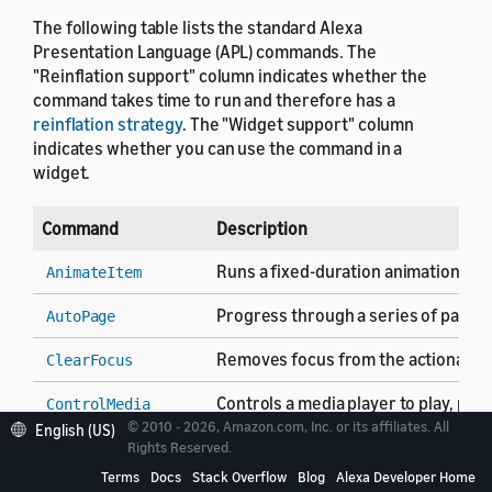
The following table lists the standard Alexa
Presentation Language (APL) commands. The
"Reinflation support" column indicates whether the
command takes time to run and therefore has a
reinflation strategy
. The "Widget support" column
indicates whether you can use the command in a
widget.
Command
Description
Runs a fixed-duration animation se
AnimateItem
Progress through a series of pages 
AutoPage
Removes focus from the actionable c
ClearFocus
Controls a media player to play, pa
ControlMedia
© 2010 - 2026, Amazon.com, Inc. or its affiliates. All
English (US)
Closes the current APL document an
Rights Reserved.
Finish
Terms
Docs
Stack Overflow
Blog
Alexa Developer Home
Do nothing. Use the
command as
Idle
Idle