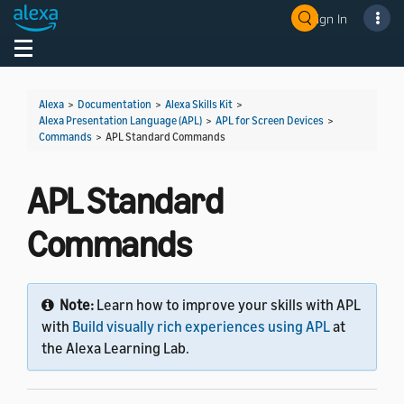
Sign In
Welcome! Ask the DevAssistant
Toggle navigation
Toggl
Alexa
>
Documentation
>
Alexa Skills Kit
>
Alexa Presentation Language (APL)
>
APL for Screen Devices
>
Commands
>
APL Standard Commands
APL Standard
Commands
Note:
Learn how to improve your skills with APL
with
Build visually rich experiences using APL
at
the Alexa Learning Lab.