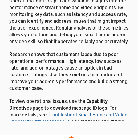
Operational metrics provide valuable insights into the
performance of smart home and video endpoints. By
monitoring key data, such as latency and success rate,
you can identify and address issues that might impact
the user experience. Regular analysis of these metrics
allows you to tune and debug your smart home add-on
or video skill so that it operates reliably and accurately.
Research shows that customers lapse due to poor
operational performance. High latency, low success
rate, and add-on outages cause an uptick in bad
customer ratings. Use these metrics to monitor and
improve your add-on's performance and build a strong
customer base.
To view operational issues, use the
Capability
Directives
page to download message ID logs. For
more details, see
Troubleshoot Smart Home and Video
Endpoints with Message IDs
. For guidance about how
to resolve errors, see
Troubleshooting Guide for
Smart Home Add-ons
.