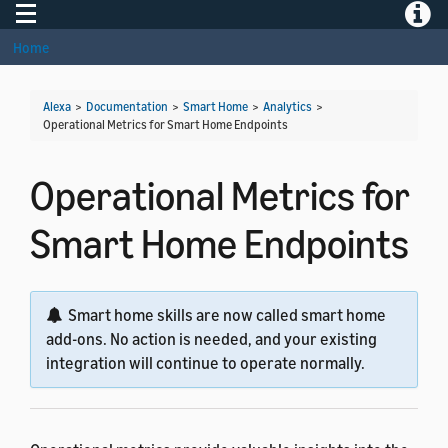
Toggle navigation
Toggle
Home
Alexa
>
Documentation
>
Smart Home
>
Analytics
>
Operational Metrics for Smart Home Endpoints
Operational Metrics for
Smart Home Endpoints
Smart home skills are now called smart home
add-ons. No action is needed, and your existing
integration will continue to operate normally.