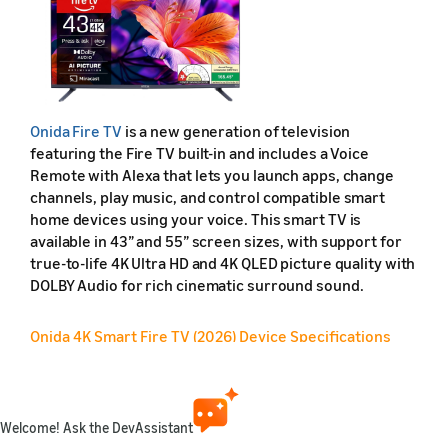
Onida Fire TV
is a new generation of television
featuring the Fire TV built-in and includes a Voice
Remote with Alexa that lets you launch apps, change
channels, play music, and control compatible smart
home devices using your voice. This smart TV is
available in 43” and 55” screen sizes, with support for
true-to-life 4K Ultra HD and 4K QLED picture quality with
DOLBY Audio for rich cinematic surround sound.
Onida 4K Smart Fire TV (2026) Device Specifications
Feature
Friendly name
Welcome! Ask the DevAssistant