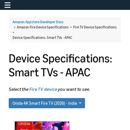
Toggle navigation
To
Amazon Appstore Developer Docs
> Amazon Fire Device Specifications > Fire TV Device Specifications
>
Device Specifications: Smart TVs - APAC
Device Specifications:
Smart TVs - APAC
Select the
Fire TV device
you want to see.
Onida 4K Smart Fire TV (2026) - India