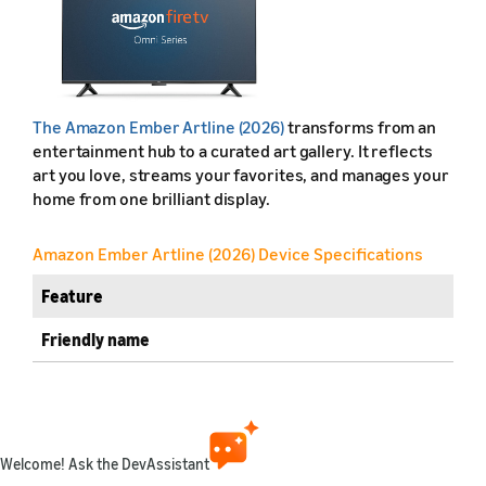
The Amazon Ember Artline (2026)
transforms from an
entertainment hub to a curated art gallery. It reflects
art you love, streams your favorites, and manages your
home from one brilliant display.
Amazon Ember Artline (2026) Device Specifications
Feature
Friendly name
Retail name
Release year
Welcome! Ask the DevAssistant
Marketplaces available