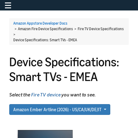
Toggle navigation
To
Amazon Appstore Developer Docs
> Amazon Fire Device Specifications > Fire TV Device Specifications
>
Device Specifications: Smart TVs - EMEA
Device Specifications:
Smart TVs - EMEA
Select the
Fire TV device
you want to see.
Amazon Ember Artline (2026) - US/CA/UK/DE/IT