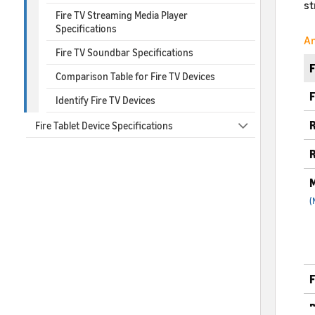
st
Fire TV Streaming Media Player
Specifications
Am
Fire TV Soundbar Specifications
Comparison Table for Fire TV Devices
F
Identify Fire TV Devices
R
Fire Tablet Device Specifications
R
M
(
F
B