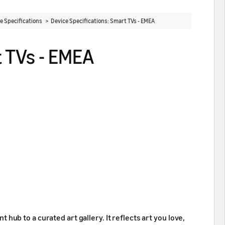
ce Specifications >
Device Specifications: Smart TVs - EMEA
t TVs - EMEA
ub to a curated art gallery. It reflects art you love,