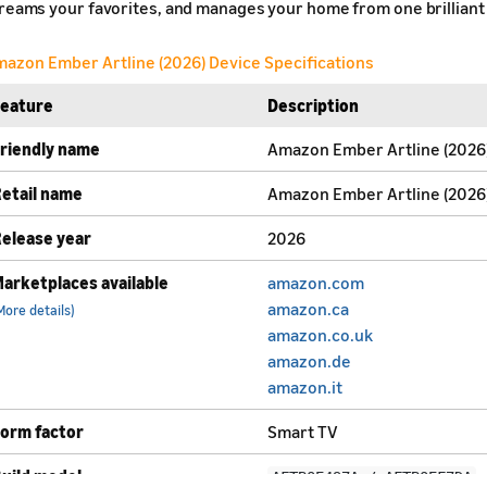
reams your favorites, and manages your home from one brilliant 
azon Ember Artline (2026) Device Specifications
Feature
Description
riendly name
Amazon Ember Artline (2026
etail name
Amazon Ember Artline (2026
elease year
2026
arketplaces available
amazon.com
amazon.ca
More details)
amazon.co.uk
amazon.de
amazon.it
orm factor
Smart TV
uild model
AFTBOE497A / AFTBOEF7DA