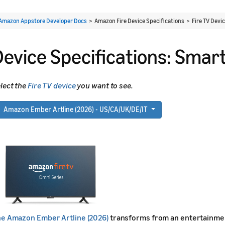
Amazon Appstore Developer Docs
> Amazon Fire Device Specifications > Fire TV Devi
Device Specifications: Smar
lect the
Fire TV device
you want to see.
Amazon Ember Artline (2026) - US/CA/UK/DE/IT
e Amazon Ember Artline (2026)
transforms from an entertainment h