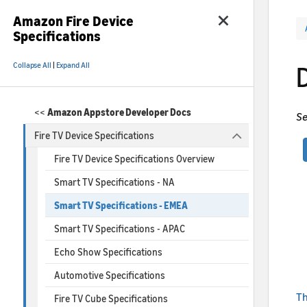
Amazon Fire Device
Specifications
Collapse All
|
Expand All
<<
Amazon Appstore Developer Docs
Se
Fire TV Device Specifications
Fire TV Device Specifications Overview
Smart TV Specifications - NA
Smart TV Specifications - EMEA
Smart TV Specifications - APAC
Echo Show Specifications
Automotive Specifications
Th
Fire TV Cube Specifications