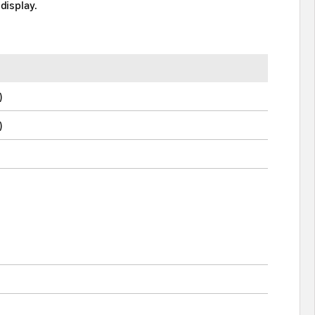
display.
)
)