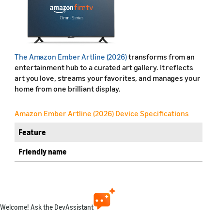
The Amazon Ember Artline (2026)
transforms from an
entertainment hub to a curated art gallery. It reflects
art you love, streams your favorites, and manages your
home from one brilliant display.
Amazon Ember Artline (2026) Device Specifications
Feature
Friendly name
Retail name
Release year
Welcome! Ask the DevAssistant
Marketplaces available