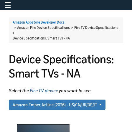
Toggle navigation
To
Amazon Appstore Developer Docs
> Amazon Fire Device Specifications > Fire TV Device Specifications
>
Device Specifications: Smart TVs - NA
Device Specifications:
Smart TVs - NA
Select the
Fire TV device
you want to see.
Amazon Ember Artline (2026) - US/CA/UK/DE/IT