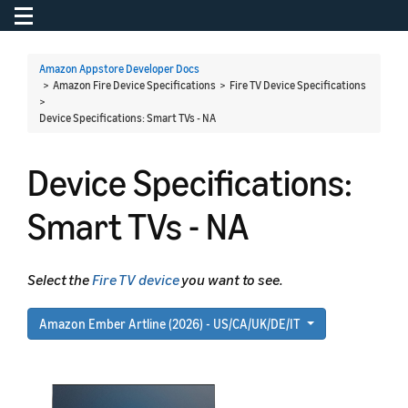
Toggle navigation
To
Amazon Appstore Developer Docs
> Amazon Fire Device Specifications > Fire TV Device Specifications
>
Device Specifications: Smart TVs - NA
Device Specifications:
Smart TVs - NA
Select the
Fire TV device
you want to see.
Amazon Ember Artline (2026) - US/CA/UK/DE/IT