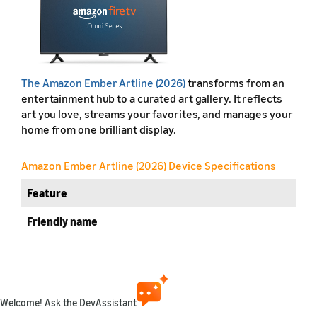
The Amazon Ember Artline (2026)
transforms from an
entertainment hub to a curated art gallery. It reflects
art you love, streams your favorites, and manages your
home from one brilliant display.
Amazon Ember Artline (2026) Device Specifications
Feature
Friendly name
Retail name
Release year
Welcome! Ask the DevAssistant
Marketplaces available