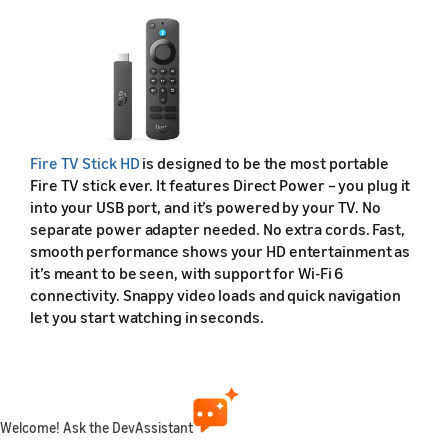
Fire TV Stick HD
is designed to be the most portable
Fire TV stick ever. It features Direct Power – you plug it
into your USB port, and it’s powered by your TV. No
separate power adapter needed. No extra cords. Fast,
smooth performance shows your HD entertainment as
it’s meant to be seen, with support for Wi-Fi 6
connectivity. Snappy video loads and quick navigation
let you start watching in seconds.
Fire TV Stick HD (2026) Device Specifications
Feature
Welcome! Ask the DevAssistant
Friendly name