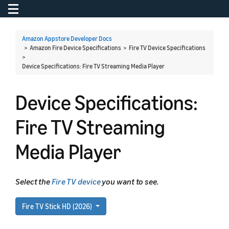
Toggle navigation
To
Amazon Appstore Developer Docs
> Amazon Fire Device Specifications > Fire TV Device Specifications
>
Device Specifications: Fire TV Streaming Media Player
Device Specifications:
Fire TV Streaming
Media Player
Select the
Fire TV device
you want to see.
Fire TV Stick HD (2026)