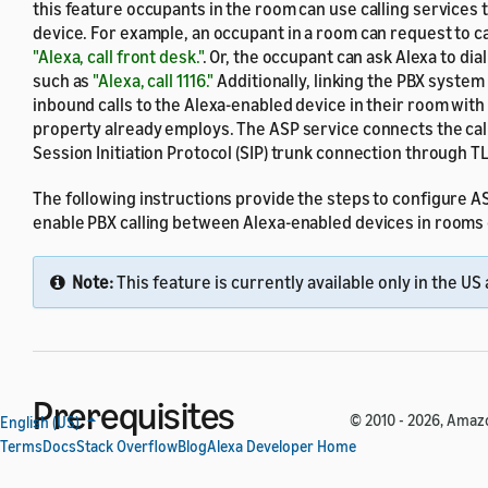
this feature occupants in the room can use calling services
device. For example, an occupant in a room can request to cal
"Alexa, call front desk."
. Or, the occupant can ask Alexa to di
such as
"Alexa, call 1116."
Additionally, linking the PBX syste
inbound calls to the Alexa-enabled device in their room with
property already employs. The ASP service connects the call
Session Initiation Protocol (SIP) trunk connection through TL
The following instructions provide the steps to configure 
enable PBX calling between Alexa-enabled devices in rooms 
Note:
This feature is currently available only in the US
Prerequisites
© 2010 - 2026, Amazon
English (US)
Terms
Docs
Stack Overflow
Blog
Alexa Developer Home
Before you start, make sure that you have the following item