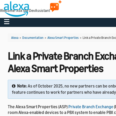
Welcome! Ask the DevAssistant
Toggle navigation
Alexa
>
Documentation
>
Alexa Smart Properties
>
Link a Private Branch Ex
Link a Private Branch Exch
Alexa Smart Properties
Note:
As of October 2025, no new partners can be onbo
feature continues to work for partners who have already 
The Alexa Smart Properties (ASP)
Private Branch Exchange
(
room Alexa-enabled devices to a PBX system to enable PBX c