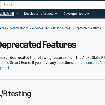
a Skills Kit
Developer reference
Developer tools
Alexa
>
Documentation
>
Alexa Skills Kit
>
Build Your Skill
>
Deprecated Features
Deprecated Features
azon deprecated the following features from the Alexa Skills Kit
abled Smart Home. If you have any questions, please
contact Al
upport
.
/B testing