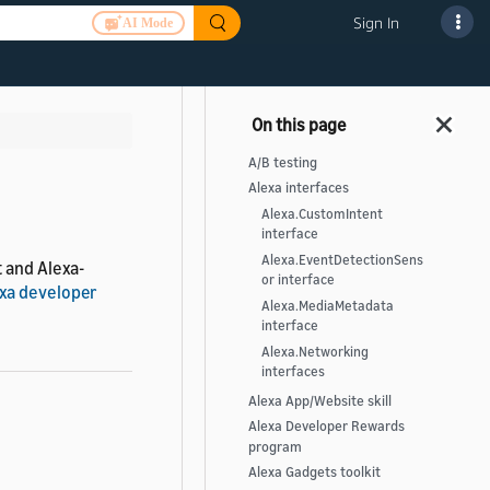
Sign In
AI Mode
A/B testing
Alexa interfaces
Alexa.CustomIntent
interface
Alexa.EventDetectionSens
 and Alexa-
or interface
exa developer
Alexa.MediaMetadata
interface
Alexa.Networking
interfaces
Alexa App/Website skill
Alexa Developer Rewards
program
Alexa Gadgets toolkit