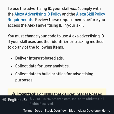
To use the advertising ID, your skill
must
comply with
the
Alexa Advertising ID Policy
and the
Alexa Skill Policy
Requirements
. Review these requirements before you
access the Alexa advertising ID in your skill.
You must change your code to use Alexa advertising ID
if your skill uses another identifier or tracking method
to do any of the following items:
Deliver interest-based ads.
Collect data for user analytics.
Collect data to build profiles for advertising
purposes.
Important:
For skills that deliver interest-based
© 2010 - 2026, Amazon.com, Inc. or its affiliates. All
English (US)
ads, you must update the skill to use Alexa
Rights Reserved.
advertising ID and comply with the Alexa
Terms
Docs
Stack Overflow
Blog
Alexa Developer Home
advertising ID policy.