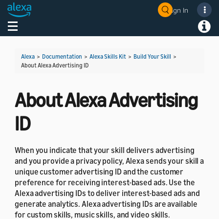
Sign In
Welcome! Ask the DevAssistant
Toggle navigation
Toggl
Alexa
>
Documentation
>
Alexa Skills Kit
>
Build Your Skill
>
About Alexa Advertising ID
About Alexa Advertising
ID
When you indicate that your skill delivers advertising
and you provide a privacy policy, Alexa sends your skill a
unique customer advertising ID and the customer
preference for receiving interest-based ads. Use the
Alexa advertising IDs to deliver interest-based ads and
generate analytics. Alexa advertising IDs are available
for custom skills, music skills, and video skills.