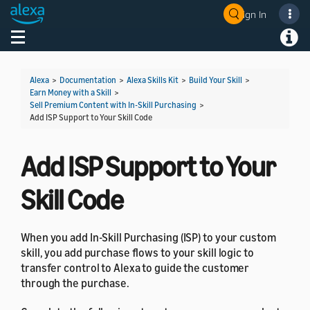
Sign In
Welcome! Ask the DevAssistant
Toggle navigation
Toggl
Alexa
>
Documentation
>
Alexa Skills Kit
>
Build Your Skill
>
Earn Money with a Skill
>
Sell Premium Content with In-Skill Purchasing
>
Add ISP Support to Your Skill Code
Add ISP Support to Your
Skill Code
When you add In-Skill Purchasing (ISP) to your custom
skill, you add purchase flows to your skill logic to
transfer control to Alexa to guide the customer
through the purchase.