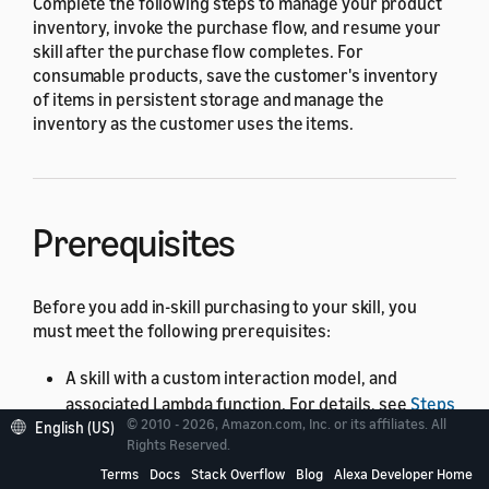
Complete the following steps to manage your product
inventory, invoke the purchase flow, and resume your
skill after the purchase flow completes. For
consumable products, save the customer's inventory
of items in persistent storage and manage the
inventory as the customer uses the items.
Prerequisites
Before you add in-skill purchasing to your skill, you
must meet the following prerequisites:
A skill with a custom interaction model, and
associated Lambda function. For details, see
Steps
© 2010 - 2026, Amazon.com, Inc. or its affiliates. All
English (US)
to Build a Custom Skill
. You can add in-skill
Rights Reserved.
products to skills hosted as web services, but the
Terms
Docs
Stack Overflow
Blog
Alexa Developer Home
code in this topic demonstrates how to add in-skill