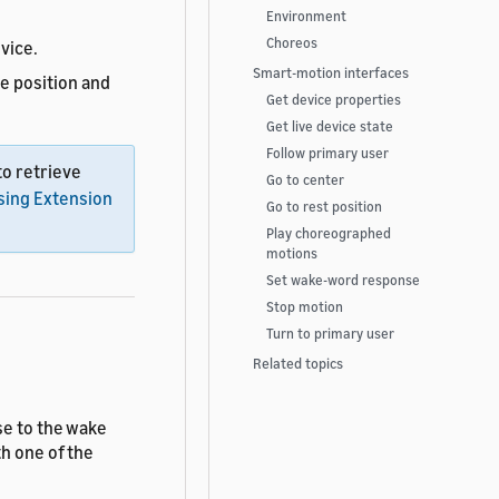
Environment
Choreos
vice.
Smart-motion interfaces
e position and
Get device properties
Get live device state
Follow primary user
o retrieve
Go to center
sing Extension
Go to rest position
Play choreographed
motions
Set wake-word response
Stop motion
Turn to primary user
Related topics
se to the wake
h one of the