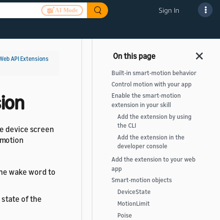
Sign In
AI Mode
Web API Extensions
Built-in smart-motion behavior
Control motion with your app
ion
Enable the smart-motion
extension in your skill
Add the extension by using
the CLI
he device screen
Add the extension in the
-motion
developer console
Add the extension to your web
app
the wake word to
Smart-motion objects
DeviceState
 state of the
MotionLimit
Poise