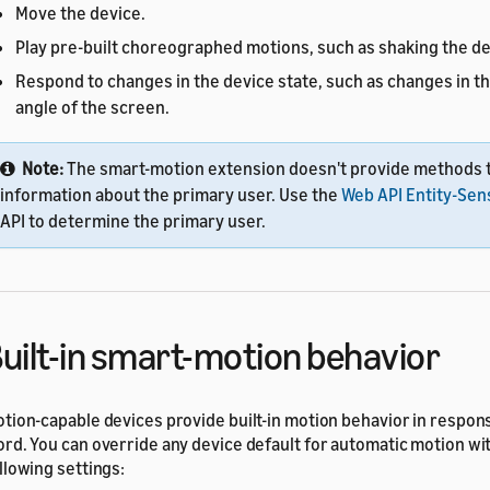
Move the device.
Play pre-built choreographed motions, such as shaking the de
Respond to changes in the device state, such as changes in th
angle of the screen.
Note:
The smart-motion extension doesn't provide methods t
information about the primary user. Use the
Web API Entity-Sen
API to determine the primary user.
uilt-in smart-motion behavior
tion-capable devices provide built-in motion behavior in respon
rd. You can override any device default for automatic motion wit
llowing settings: