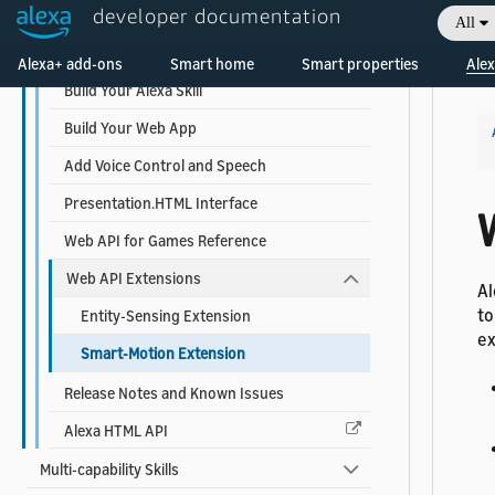
developer documentation
Game Skills
All
Welcome! Ask the DevAssistant
Alexa Web API for Games
Alexa+ add-ons
Smart home
Smart properties
Alex
Build Your Alexa Skill
Build Your Web App
Add Voice Control and Speech
Presentation.HTML Interface
Web API for Games Reference
Web API Extensions
Al
to
Entity-Sensing Extension
ex
Smart-Motion Extension
Release Notes and Known Issues
Alexa HTML API
Multi-capability Skills