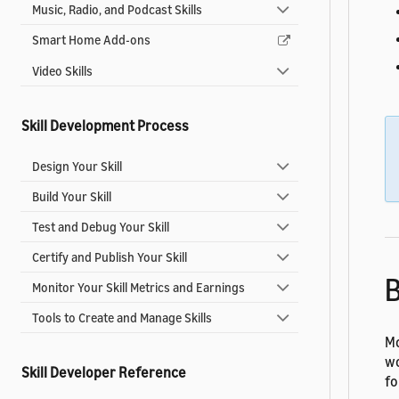
Music, Radio, and Podcast Skills
Smart Home Add-ons
Video Skills
Skill Development Process
Design Your Skill
Build Your Skill
Test and Debug Your Skill
Certify and Publish Your Skill
B
Monitor Your Skill Metrics and Earnings
Tools to Create and Manage Skills
Mo
wo
Skill Developer Reference
fo