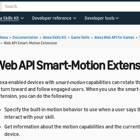
a Skills Kit
Developer reference
Developer tools
Alexa
>
Documentation
>
Alexa Skills Kit
>
Game Skills
>
Alexa Web API for Games
>
>
Web API Smart-Motion Extension
Web API Smart-Motion Extens
exa-enabled devices with
smart-motion
capabilities can rotate t
 turn toward and follow engaged users. When you use the smart
tension, you can do the following:
Specify the built-in motion behavior to use when a user says 
interact with your skill.
Get information about the motion capabilities and the current
device.