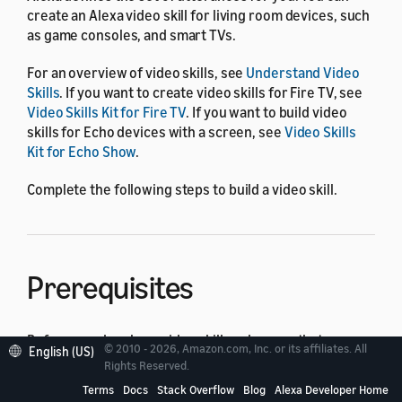
create an Alexa video skill for living room devices, such
as game consoles, and smart TVs.
For an overview of video skills, see
Understand Video
Skills
. If you want to create video skills for Fire TV, see
Video Skills Kit for Fire TV
. If you want to build video
skills for Echo devices with a screen, see
Video Skills
Kit for Echo Show
.
Complete the following steps to build a video skill.
Prerequisites
Before you develop a video skill, make sure that you
© 2010 - 2026, Amazon.com, Inc. or its affiliates. All
English (US)
have the following items:
Rights Reserved.
Terms
Docs
Stack Overflow
Blog
Alexa Developer Home
An Amazon developer account. You can use an