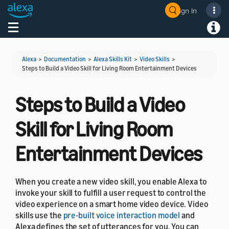
Sign In
Welcome! Ask the DevAssistant
Toggle navigation
Toggl
Alexa
>
Documentation
>
Alexa Skills Kit
>
Video Skills
>
Steps to Build a Video Skill for Living Room Entertainment Devices
Steps to Build a Video
Skill for Living Room
Entertainment Devices
When you create a new video skill, you enable Alexa to
invoke your skill to fulfill a user request to control the
video experience on a smart home video device. Video
skills use the
pre-built voice interaction model
and
Alexa defines the set of utterances for you. You can