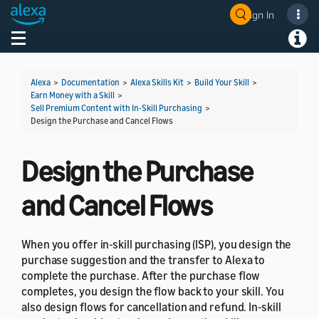
Sign In
Welcome! Ask the DevAssistant
Toggle navigation
Toggl
Alexa
>
Documentation
>
Alexa Skills Kit
>
Build Your Skill
>
Earn Money with a Skill
>
Sell Premium Content with In-Skill Purchasing
>
Design the Purchase and Cancel Flows
Design the Purchase
and Cancel Flows
When you offer in-skill purchasing (ISP), you design the
purchase suggestion and the transfer to Alexa to
complete the purchase. After the purchase flow
completes, you design the flow back to your skill. You
also design flows for cancellation and refund. In-skill