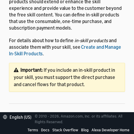
products should extend or enhance the skill
experience and provide value to the customer beyond
the free skill content. You can define in-skill products
that use the consumable, one-time purchase, and
subscription payment models.
For details about how to define
in-skill products
and
associate them with your skill, see
Create and Manage
In-Skill Products
.
Important:
If you include an in-skill product in
your skill, you must support the direct purchase
and cancel flows for that product.
© 2010 - 2026, Amazon.com, Inc. or its affiliates. All
English (US)
Best practices for engaging
Rights Reserved.
customers
Terms
Docs
Stack Overflow
Blog
Alexa Developer Home