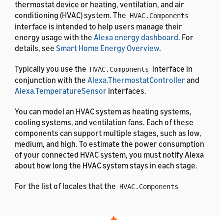
thermostat device or heating, ventilation, and air
conditioning (HVAC) system. The
HVAC.Components
interface is intended to help users manage their
energy usage with the
Alexa energy dashboard
. For
details, see
Smart Home Energy Overview
.
Typically you use the
interface in
HVAC.Components
conjunction with the
Alexa.ThermostatController
and
Alexa.TemperatureSensor
interfaces.
You can model an HVAC system as heating systems,
cooling systems, and ventilation fans. Each of these
components can support multiple stages, such as low,
medium, and high. To estimate the power consumption
of your connected HVAC system, you must notify Alexa
about how long the HVAC system stays in each stage.
For the list of locales that the
HVAC.Components
interface supports, see
List of Alexa Interfaces and
Supported Languages
. For the definitions of the
message properties, see
Alexa Interface Message and