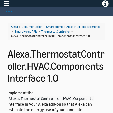
Toggle navigation
Toggle
Home
Alexa
>
Documentation
>
Smart Home
>
Alexa Interface Reference
>
Smart Home APIs
>
ThermostatController
>
Alexa.ThermostatController.HVAC.Components Interface 1.0
Alexa.ThermostatContr
oller.HVAC.Components
Interface 1.0
Implement the
Alexa.ThermostatController.HVAC.Components
interface in your Alexa add-on so that Alexa can
estimate the energy use of your connected