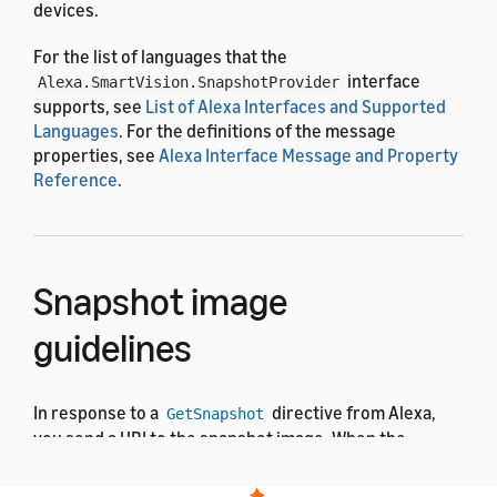
devices.
For the list of languages that the
interface
Alexa.SmartVision.SnapshotProvider
supports, see
List of Alexa Interfaces and Supported
Languages
. For the definitions of the message
properties, see
Alexa Interface Message and Property
Reference
.
Snapshot image
guidelines
In response to a
directive from Alexa,
GetSnapshot
you send a URI to the snapshot image. When the
customer opens their camera device in the Alexa app,
Alexa downloads and displays the snapshot image.