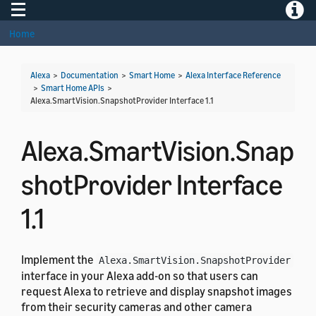
Toggle navigation
Toggle
Home
Alexa
>
Documentation
>
Smart Home
>
Alexa Interface Reference
>
Smart Home APIs
>
Alexa.SmartVision.SnapshotProvider Interface 1.1
Alexa.SmartVision.Snap
shotProvider Interface
1.1
Implement the
Alexa.SmartVision.SnapshotProvider
interface in your Alexa add-on so that users can
request Alexa to retrieve and display snapshot images
from their security cameras and other camera