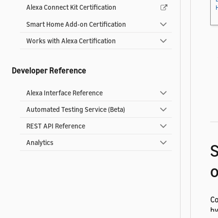
Alexa Connect Kit Certification
Smart Home Add-on Certification
Works with Alexa Certification
Developer Reference
Alexa Interface Reference
Automated Testing Service (Beta)
REST API Reference
Analytics
S
Co
by