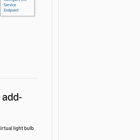
Service
Endpoint
 add-
rtual light bulb