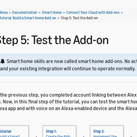
Alexa
>
Documentation
>
Smart Home
>
Connect Your Cloud with Add-ons
>
Tutorial: Build a Smart Home Add-on
>
Step 5: Test the Add-on
Step 5: Test the Add-on
Smart home skills are now called smart home add-ons. No act
and your existing integration will continue to operate normally.
 the previous step, you completed account linking between Alex
. Now, in this final step of the tutorial, you can test the smart h
exa app and with voice on an Alexa-enabled device and the Alexa
utorial:
Step 1:
Step 2:
Build a Smart
Create the Add-
Implement the