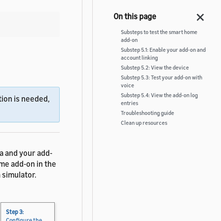
Substeps to test the smart home
add-on
Substep 5.1: Enable your add-on and
account linking
Substep 5.2: View the device
Substep 5.3: Test your add-on with
voice
Substep 5.4: View the add-on log
ion is needed,
entries
Troubleshooting guide
Clean up resources
a and your add-
ome add-on in the
 simulator.
Step 3:
Configure the