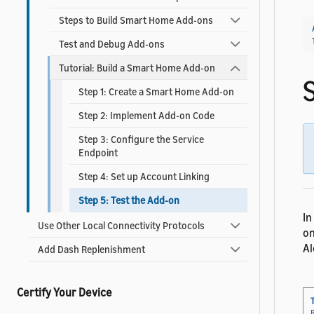
Steps to Build Smart Home Add-ons
Test and Debug Add-ons
Tutorial: Build a Smart Home Add-on
Step 1: Create a Smart Home Add-on
Step 2: Implement Add-on Code
Step 3: Configure the Service
Endpoint
Step 4: Set up Account Linking
Step 5: Test the Add-on
In
Use Other Local Connectivity Protocols
on
Al
Add Dash Replenishment
Certify Your Device
T