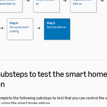
→
→
→
Home Add-on
on
Add-on
Step 4:
Step 5:
→
Set up Account
→
Test the Add-on
Linking
ubsteps to test the smart home
on
mplete the following substeps to test that you can control the vi
 using the smart home add-on.