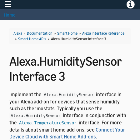
Toggle navigation
Toggle
Home
Alexa
>
Documentation
>
Smart Home
>
Alexa Interface Reference
>
Smart Home APIs
>
Alexa.HumiditySensor Interface 3
Alexa.HumiditySensor
Interface 3
Implement the
interface in
Alexa.HumiditySensor
your Alexa add-on for devices that sense humidity,
such as thermostats. Typically you use the
interface in conjunction with
Alexa.HumiditySensor
the
interface. For more
Alexa.TemperatureSensor
details about smart home add-ons, see
Connect Your
Device Cloud with Smart Home Add-ons
.