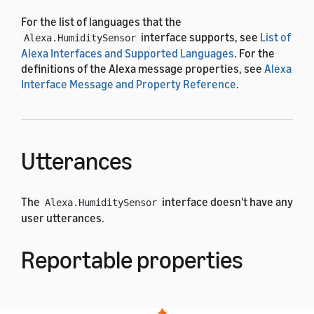
For the list of languages that the
interface supports, see
List of
Alexa.HumiditySensor
Alexa Interfaces and Supported Languages
. For the
definitions of the Alexa message properties, see
Alexa
Interface Message and Property Reference
.
Utterances
The
interface doesn't have any
Alexa.HumiditySensor
user utterances.
Reportable properties
The
interface uses the
Alexa.HumiditySensor