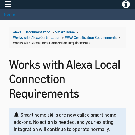
Toggle navigation
Toggle
Home
Alexa
>
Documentation
>
Smart Home
>
Works with Alexa Certification
>
WWA Certification Requirements
>
Works with Alexa Local Connection Requirements
Works with Alexa Local
Connection
Requirements
Smart home skills are now called smart home
add-ons. No action is needed, and your existing
integration will continue to operate normally.