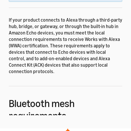
If your product connects to Alexa through a third-party
hub, bridge, or gateway, or through the built-in hub in
Amazon Echo devices, you must meet the local
connection requirements to receive Works with Alexa
(WWA) certification. These requirements apply to
devices that connect to Echo devices with local
control, and to add-on-enabled devices and Alexa
Connect Kit (ACK) devices that also support local
connection protocols.
Bluetooth mesh
requirements