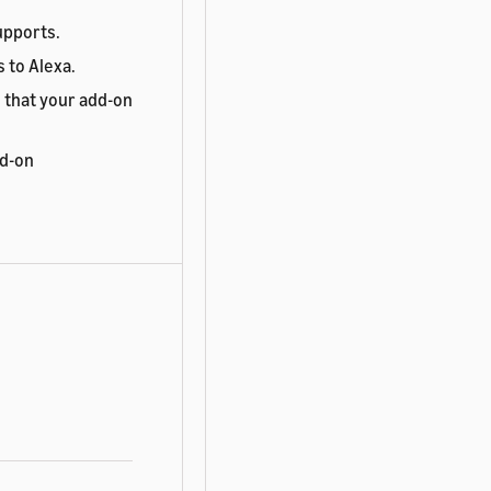
upports.
 to Alexa.
 that your add-on
dd-on