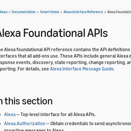
Alexa
>
Documentation
>
Smart Home
>
Alexa Interface Reference
>
Alexa Foundatio
Alexa Foundational APIs
e Alexa foundational API reference contains the API definitions
terfaces that all add-ons use. These APIs include general Alexa d
sponse events, discovery, state reporting, change reporting, a
porting. For details, see
Alexa Interface Message Guide
.
n this section
Alexa
— Top-level interface for all Alexa APIs.
Alexa.Authorization
— Obtain credentials to send asynchrono
proactive messages to Alexa.