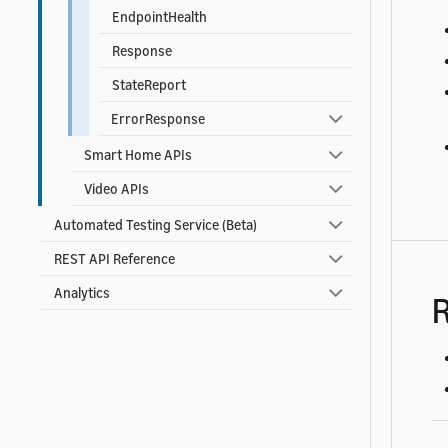
EndpointHealth
Response
StateReport
ErrorResponse
Smart Home APIs
Video APIs
Automated Testing Service (Beta)
REST API Reference
Analytics
R