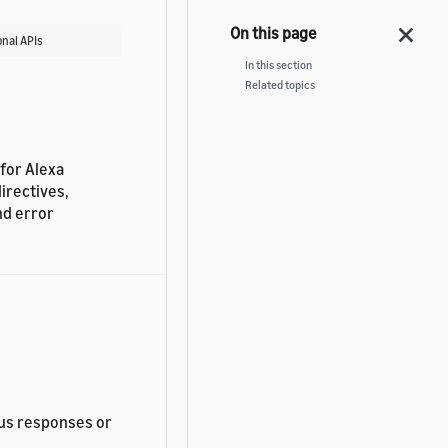
nal APIs
In this section
Related topics
 for Alexa
irectives,
nd error
us responses or