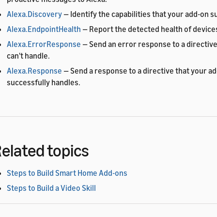
Alexa.Discovery
— Identify the capabilities that your add-on s
Alexa.EndpointHealth
— Report the detected health of devices
Alexa.ErrorResponse
— Send an error response to a directive
can't handle.
Alexa.Response
— Send a response to a directive that your a
successfully handles.
elated topics
Steps to Build Smart Home Add-ons
Steps to Build a Video Skill