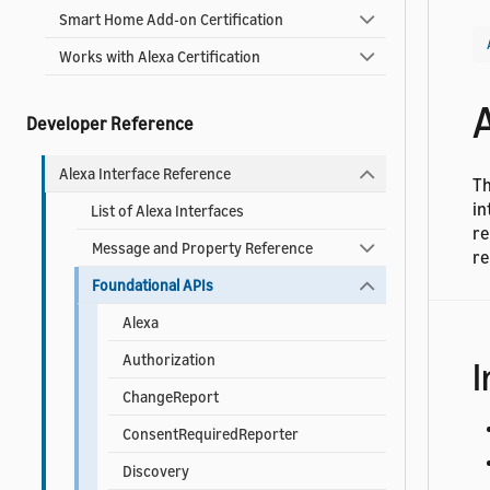
Smart Home Add-on Certification
Works with Alexa Certification
Developer Reference
Alexa Interface Reference
Th
in
List of Alexa Interfaces
re
Message and Property Reference
re
Foundational APIs
Alexa
Authorization
I
ChangeReport
ConsentRequiredReporter
Discovery