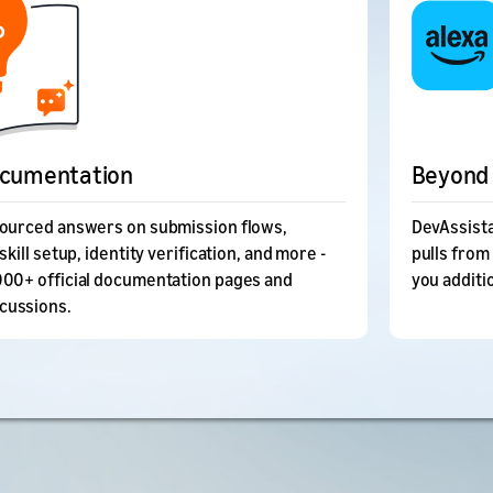
ocumentation
Beyond 
sourced answers on submission flows,
DevAssista
skill setup, identity verification, and more -
pulls from
000+ official documentation pages and
you additi
cussions.