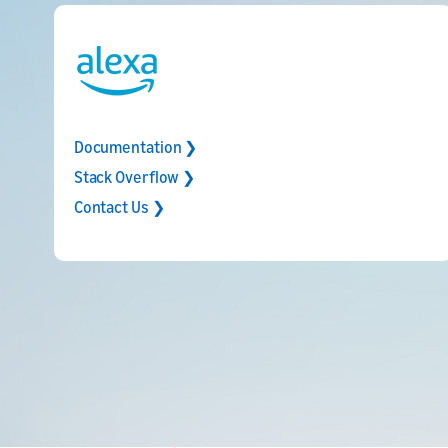
Documentation ❯
Stack Overflow ❯
Contact Us ❯