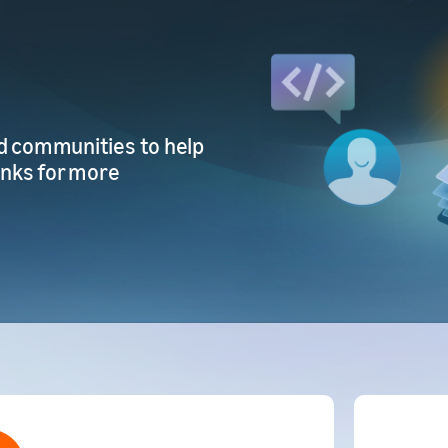
d communities to help
inks for more