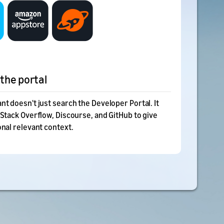
the portal
nt doesn't just search the Developer Portal. It
 Stack Overflow, Discourse, and GitHub to give
onal relevant context.