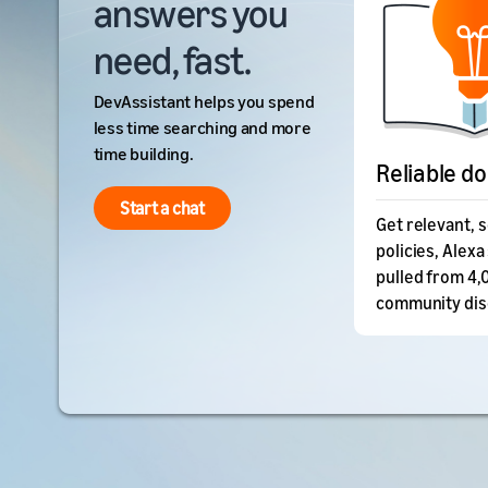
answers you
need, fast.
DevAssistant helps you spend
less time searching and more
time building.
Reliable d
Start a chat
Get relevant, 
policies, Alexa 
pulled from 4,
community dis