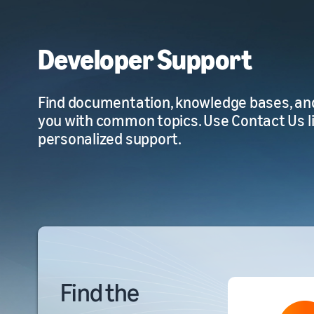
Developer Support
Find documentation, knowledge bases, an
you with common topics. Use Contact Us l
personalized support.
Find the