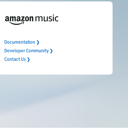
Documentation ❯
Developer Community ❯
Contact Us ❯