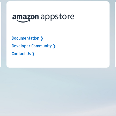
Documentation ❯
Developer Community ❯
Contact Us ❯