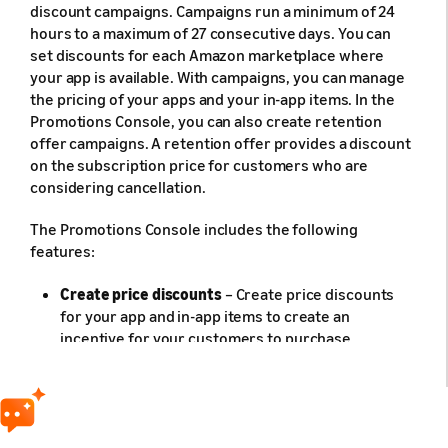
discount campaigns. Campaigns run a minimum of 24
hours to a maximum of 27 consecutive days. You can
set discounts for each Amazon marketplace where
your app is available. With campaigns, you can manage
the pricing of your apps and your in-app items. In the
Promotions Console, you can also create retention
offer campaigns. A retention offer provides a discount
on the subscription price for customers who are
considering cancellation.
The Promotions Console includes the following
features:
Create price discounts
– Create price discounts
for your app and in-app items to create an
incentive for your customers to purchase.
Create retention offers
– Create retention offers
for your app subscriptions to create an incentive
for customers who are canceling to keep their
subscriptions.