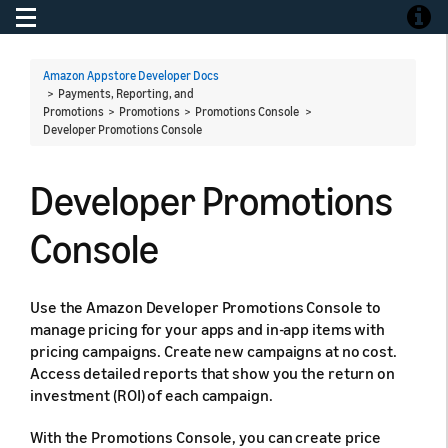
Toggle navigation
Toggle
Amazon Appstore Developer Docs
> Payments, Reporting, and
Promotions > Promotions > Promotions Console >
Developer Promotions Console
Developer Promotions
Console
Use the Amazon Developer Promotions Console to
manage pricing for your apps and in-app items with
pricing campaigns. Create new campaigns at no cost.
Access detailed reports that show you the return on
investment (ROI) of each campaign.
With the Promotions Console, you can create price