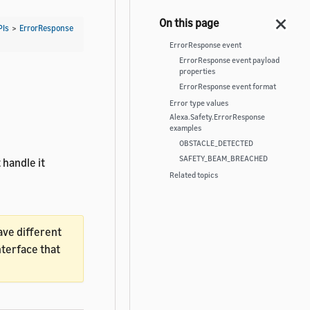
PIs
>
ErrorResponse
ErrorResponse event
ErrorResponse event payload
properties
ErrorResponse event format
Error type values
Alexa.Safety.ErrorResponse
examples
OBSTACLE_DETECTED
SAFETY_BEAM_BREACHED
 handle it
Related topics
ave different
nterface that