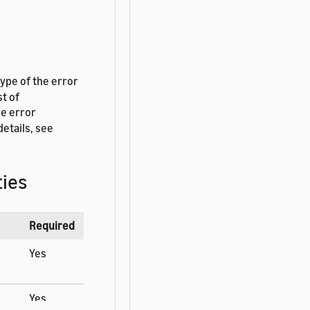
type of the error
st of
he error
etails, see
ies
Required
Yes
Yes