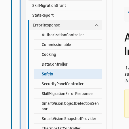
SkillMigrationGrant
StateReport
ErrorResponse
AuthorizationController
Commissionable
Cooking
DataController
If
su
Safety
A
SecurityPanelController
SkillMigrationErrorResponse
SmartVision.ObjectDetectionSen
sor
SmartVision.SnapshotProvider
ThermostatController