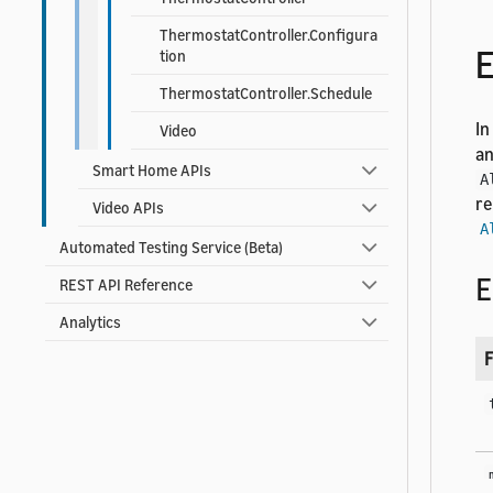
ThermostatController.Configura
E
tion
ThermostatController.Schedule
In
Video
an
Smart Home APIs
A
re
Video APIs
A
Automated Testing Service (Beta)
E
REST API Reference
Analytics
F