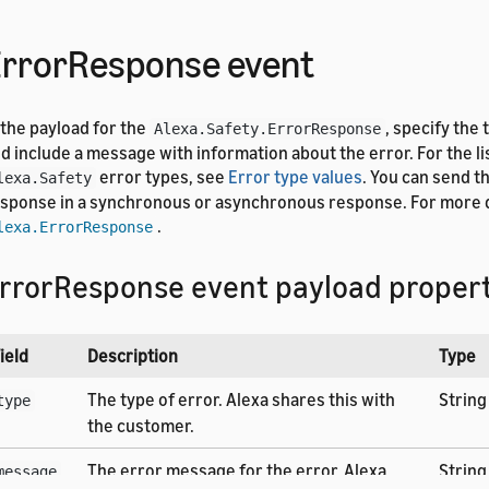
rrorResponse event
 the payload for the
, specify the 
Alexa.Safety.ErrorResponse
d include a message with information about the error. For the li
error types, see
Error type values
. You can send t
lexa.Safety
sponse in a synchronous or asynchronous response. For more d
.
lexa.ErrorResponse
rrorResponse event payload propert
ield
Description
Type
The type of error. Alexa shares this with
String
type
the customer.
The error message for the error. Alexa
String
message