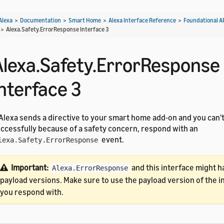
Alexa
>
Documentation
>
Smart Home
>
Alexa Interface Reference
>
Foundational A
>
Alexa.Safety.ErrorResponse Interface 3
Alexa.Safety.ErrorResponse
Interface 3
 Alexa sends a directive to your smart home add-on and you can't
ccessfully because of a safety concern, respond with an
event.
lexa.Safety.ErrorResponse
Important:
and this interface might h
Alexa.ErrorResponse
payload versions. Make sure to use the payload version of the i
you respond with.