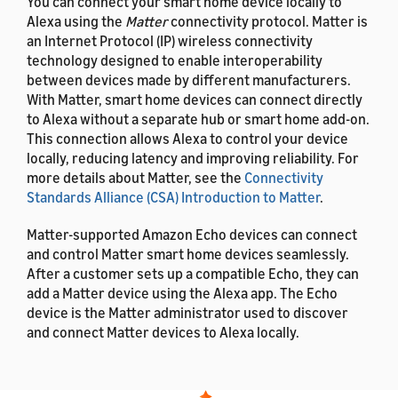
You can connect your smart home device locally to
Alexa using the
Matter
connectivity protocol. Matter is
an Internet Protocol (IP) wireless connectivity
technology designed to enable interoperability
between devices made by different manufacturers.
With Matter, smart home devices can connect directly
to Alexa without a separate hub or smart home add-on.
This connection allows Alexa to control your device
locally, reducing latency and improving reliability. For
more details about Matter, see the
Connectivity
Standards Alliance (CSA) Introduction to Matter
.
Matter-supported Amazon Echo devices can connect
and control Matter smart home devices seamlessly.
After a customer sets up a compatible Echo, they can
add a Matter device using the Alexa app. The Echo
device is the Matter administrator used to discover
and connect Matter devices to Alexa locally.
If your existing add-on connects Matter-enabled
devices to Alexa, either native Matter devices or non-