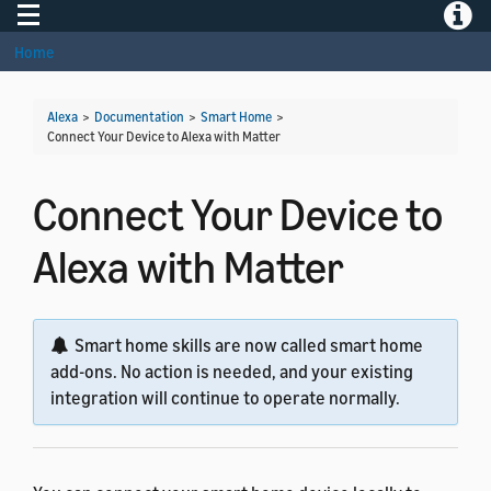
Toggle navigation
Toggle
Home
Alexa
>
Documentation
>
Smart Home
>
Connect Your Device to Alexa with Matter
Connect Your Device to
Alexa with Matter
Smart home skills are now called smart home
add-ons. No action is needed, and your existing
integration will continue to operate normally.