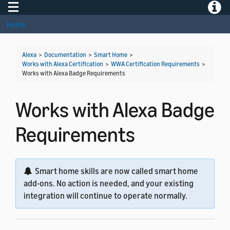
Toggle navigation
Toggle
Home
Alexa
>
Documentation
>
Smart Home
>
Works with Alexa Certification
>
WWA Certification Requirements
>
Works with Alexa Badge Requirements
Works with Alexa Badge
Requirements
Smart home skills are now called smart home
add-ons. No action is needed, and your existing
integration will continue to operate normally.