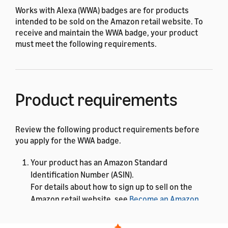
Works with Alexa (WWA) badges are for products
intended to be sold on the Amazon retail website. To
receive and maintain the WWA badge, your product
must meet the following requirements.
Product requirements
Review the following product requirements before
you apply for the WWA badge.
Your product has an Amazon Standard
Identification Number (ASIN).
For details about how to sign up to sell on the
Amazon retail website, see
Become an Amazon
seller
. After you have a Seller ID, you can add a new
product to the store. Amazon assigns an ASIN to