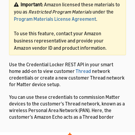
Important:
Amazon licensed these materials to
you as
Restricted Program Materials
under the
Program Materials License Agreement
.
To use this feature, contact your Amazon
business representative and provide your
Amazon vendor ID and product information.
Use the Credential Locker REST API in your smart
home add-on to view customer
Thread
network
credentials or create a new customer Thread network
for Matter device setup.
You can use these credentials to commission Matter
devices to the customer's Thread network, known as a
wireless Personal Area Network (PAN). Here, the
customer's Amazon Echo acts as a Thread border
router. When a customer enables your smart home
add-on, they can share their network credentials with