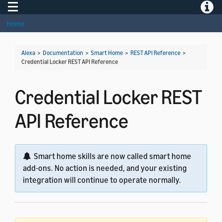
Toggle navigation
Toggle
Home
Alexa
>
Documentation
>
Smart Home
>
REST API Reference
>
Credential Locker REST API Reference
Credential Locker REST
API Reference
Smart home skills are now called smart home
add-ons. No action is needed, and your existing
integration will continue to operate normally.