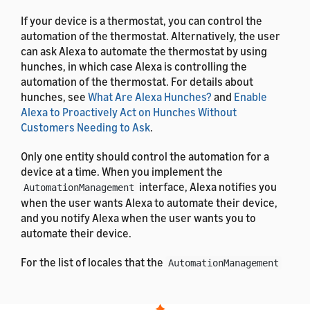
If your device is a thermostat, you can control the
automation of the thermostat. Alternatively, the user
can ask Alexa to automate the thermostat by using
hunches, in which case Alexa is controlling the
automation of the thermostat. For details about
hunches, see
What Are Alexa Hunches?
and
Enable
Alexa to Proactively Act on Hunches Without
Customers Needing to Ask
.
Only one entity should control the automation for a
device at a time. When you implement the
interface, Alexa notifies you
AutomationManagement
when the user wants Alexa to automate their device,
and you notify Alexa when the user wants you to
automate their device.
For the list of locales that the
AutomationManagement
interface supports, see
List of Alexa Interfaces and
Supported Languages
. For the definitions of the
message properties, see
Alexa Interface Message and