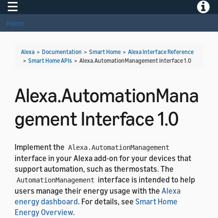
Toggle navigation
Toggle
Home
Alexa
>
Documentation
>
Smart Home
>
Alexa Interface Reference
>
Smart Home APIs
>
Alexa.AutomationManagement Interface 1.0
Alexa.AutomationMana
gement Interface 1.0
Implement the
Alexa.AutomationManagement
interface in your Alexa add-on for your devices that
support automation, such as thermostats. The
interface is intended to help
AutomationManagement
users manage their energy usage with the
Alexa
energy dashboard
. For details, see
Smart Home
Energy Overview
.