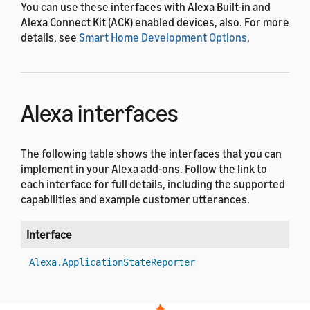
You can use these interfaces with Alexa Built-in and
Alexa Connect Kit (ACK) enabled devices, also. For more
details, see
Smart Home Development Options
.
Alexa interfaces
The following table shows the interfaces that you can
implement in your Alexa add-ons. Follow the link to
each interface for full details, including the supported
capabilities and example customer utterances.
Interface
V
1
Alexa.ApplicationStateReporter