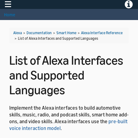
Toggle navigation
Toggle
Home
Alexa
>
Documentation
>
Smart Home
>
Alexa Interface Reference
>
List of Alexa Interfaces and Supported Languages
List of Alexa Interfaces
and Supported
Languages
Implement the Alexa interfaces to build automotive
skills, music, radio, and podcast skills, smart home add-
ons, and video skills. Alexa interfaces use the
pre-built
voice interaction model
.