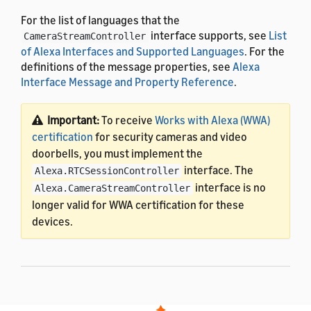
For the list of languages that the
interface supports, see
List
CameraStreamController
of Alexa Interfaces and Supported Languages
. For the
definitions of the message properties, see
Alexa
Interface Message and Property Reference
.
Important:
To receive
Works with Alexa (WWA)
certification
for security cameras and video
doorbells, you must implement the
interface. The
Alexa.RTCSessionController
interface is no
Alexa.CameraStreamController
longer valid for WWA certification for these
devices.
Utterances