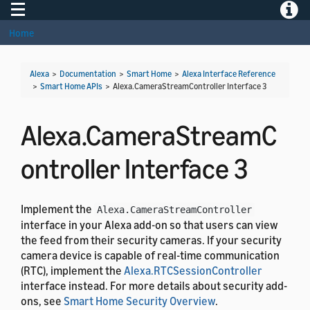
Toggle navigation
Toggle
Home
Alexa
>
Documentation
>
Smart Home
>
Alexa Interface Reference
>
Smart Home APIs
>
Alexa.CameraStreamController Interface 3
Alexa.CameraStreamC
ontroller Interface 3
Implement the
Alexa.CameraStreamController
interface in your Alexa add-on so that users can view
the feed from their security cameras. If your security
camera device is capable of real-time communication
(RTC), implement the
Alexa.RTCSessionController
interface instead. For more details about security add-
ons, see
Smart Home Security Overview
.