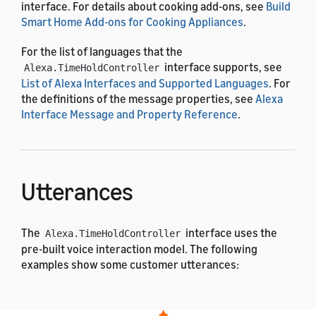
interface. For details about cooking add-ons, see
Build
Smart Home Add-ons for Cooking Appliances
.
For the list of languages that the
interface supports, see
Alexa.TimeHoldController
List of Alexa Interfaces and Supported Languages
. For
the definitions of the message properties, see
Alexa
Interface Message and Property Reference
.
Utterances
The
interface uses the
Alexa.TimeHoldController
pre-built voice interaction model. The following
examples show some customer utterances:
English (All)