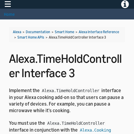
Toggle navigation
Toggle
Home
Alexa
>
Documentation
>
Smart Home
>
Alexa Interface Reference
>
Smart Home APIs
>
Alexa.TimeHoldController Interface 3
Alexa.TimeHoldControll
er Interface 3
Implement the
interface
Alexa.TimeHoldController
in your Alexa cooking add-on so that users can pause a
variety of devices. For example, you can pause a
microwave while it's cooking.
You must use the
Alexa.TimeHoldController
interface in conjunction with the
Alexa.Cooking