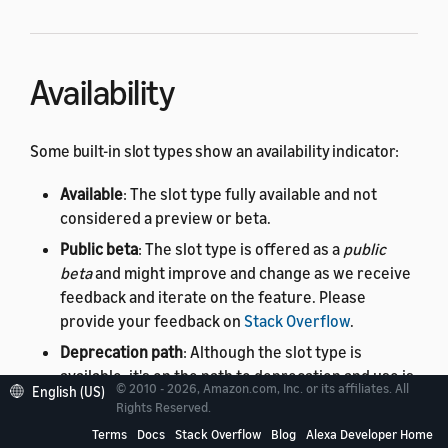
Availability
Some built-in slot types show an availability indicator:
Available
: The slot type fully available and not
considered a preview or beta.
Public beta
: The slot type is offered as a
public
beta
and might improve and change as we receive
feedback and iterate on the feature. Please
provide your feedback on
Stack Overflow
.
Deprecation path
: Although the slot type is
available, it's on the path to deprecation and use is
© 2010 - 2026, Amazon.com, Inc. or its affiliates. All
English (US)
discouraged. Amazon recommends using an
Rights Reserved.
alternative, which generally provides better
Terms
Docs
Stack Overflow
Blog
Alexa Developer Home