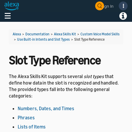
Sign In
Welcome! Ask the DevAssistant
Toggle navigation
Toggl
Alexa
>
Documentation
>
Alexa Skills Kit
>
Custom Voice Model Skills
>
Use Built-in Intents and Slot Types
>
Slot Type Reference
Slot Type Reference
The Alexa Skills Kit supports several
slot types
that
define how data in the slot is recognized and handled.
The provided types fall into the following general
categories:
Numbers, Dates, and Times
Phrases
Lists of Items