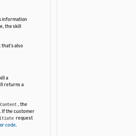
s information
, the skill
 that's also
ll a
ill returns a
, the
Content
. If the customer
request
itiate
or code
.