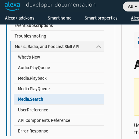
developer documentation
Understand Voice Modeling
All
Welcome! Ask the DevAssistant
Testing Guide
Alexa+ add-ons
Smart home
Smart properties
Alex
Event Subscriptions
Troubleshooting
Music, Radio, and Podcast Skill API
What's New
Audio.PlayQueue
Media.Playback
Media.PlayQueue
Media.Search
UserPreference
API Components Reference
U
Error Response
th