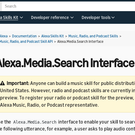
a Skills Kit
Developer reference
Developer tools
Alexa
>
Documentation
>
Alexa Skills Kit
>
Music, Radio, and Podcast Skills
>
Music, Radio, and Podcast Skill API
>
Alexa.Media.Search Interface
Alexa.Media.Search Interface
Important:
Anyone can build a music skill for public distributi
United States. However, radio and podcast skills are currently 
preview. To register your radio or podcast skill for the preview
Alexa Music, Radio, or Podcast representative.
se the
interface to enable your skill to sear
Alexa.Media.Search
e following utterance, for example, a user asks to play audio con