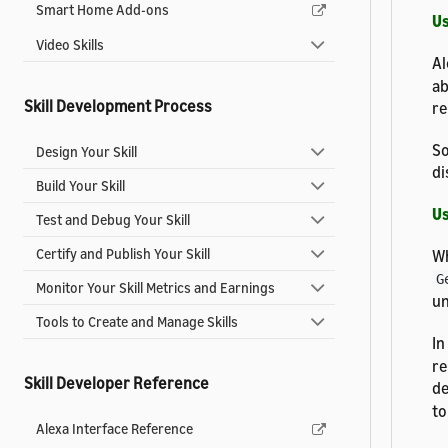
Smart Home Add-ons
Us
Video Skills
Al
ab
Skill Development Process
re
So
Design Your Skill
di
Build Your Skill
Us
Test and Debug Your Skill
Certify and Publish Your Skill
Wh
G
Monitor Your Skill Metrics and Earnings
un
Tools to Create and Manage Skills
In
re
Skill Developer Reference
de
to
Alexa Interface Reference