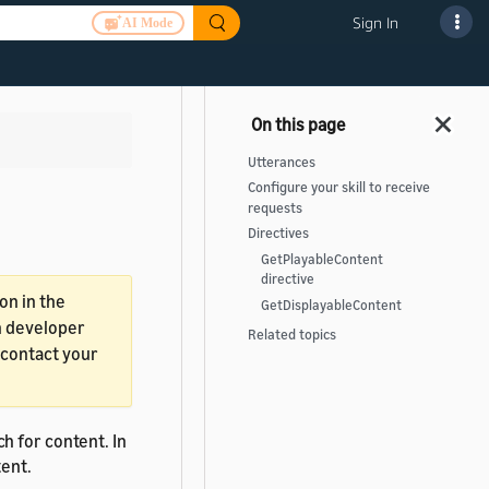
Sign In
AI Mode
Utterances
Configure your skill to receive
requests
Directives
GetPlayableContent
directive
on in the
GetDisplayableContent
in developer
Related topics
, contact your
ch for content. In
tent.