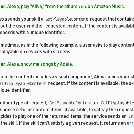
er:
Alexa, play "Alive," from the album
Ten,
on Amazon Music.
exa sends your skill a
request that contain
GetPlayableContent
out the user and the requested content. If the content is available
sponds with a unique identifier.
metimes, as in the following example, a user asks to play content
splayable on devices with screens.
er:
Alexa, show me songs by Adele.
en the content includes a visual component, Alexa sends your ski
request. If the content is available, the sk
etDisplayableContent
ique identifier.
 either type of request,
or
GetPlayableContent
GetDisplayable
sponse returns content items, if available, to satisfy the request
cides to play one of the returned items, the service sends an
In
 the skill. If the skill can't satisfy a given request, it returns an
err