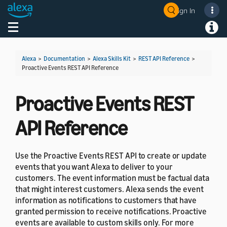
Sign In
Welcome! Ask the DevAssistant
Toggle navigation
Toggl
Alexa
>
Documentation
>
Alexa Skills Kit
>
REST API Reference
>
Proactive Events REST API Reference
Proactive Events REST
API Reference
Use the Proactive Events REST API to create or update
events that you want Alexa to deliver to your
customers. The event information must be factual data
that might interest customers. Alexa sends the event
information as notifications to customers that have
granted permission to receive notifications. Proactive
events are available to custom skills only. For more