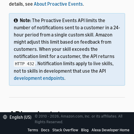
details, see
About Proactive Events
.
Note:
The Proactive Events API limits the
number of notifications sent to a customer in a 24-
hour period from a single custom skill. Amazon
might adjust this limit based on feedback from
customers. When your skill exceeds the
notification limit for a customer, the API returns
. Notification limits apply to live skills,
HTTP 432
not to skills in development that use the API
development endpoints
.
API endpoint
© 2010 - 2026, Amazon.com, Inc. or its affiliates. All
English (US)
Rights Reserved.
Terms
Docs
Stack Overflow
Blog
Alexa Developer Home
As you develop your custom skill, you can test it by