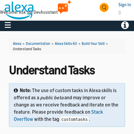
Sign In
Welcome! Ask the DevAssistant
Toggle navigation
Toggl
Alexa
>
Documentation
>
Alexa Skills Kit
>
Build Your Skill
>
Understand Tasks
Understand Tasks
Note:
The use of custom tasks in Alexa skills is
offered as a
public beta
and may improve or
change as we receive feedback and iterate on the
feature. Please provide feedback on
Stack
Overflow
with the tag
.
customtasks