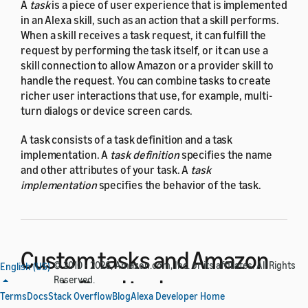
A
task
is a piece of user experience that is implemented
in an Alexa skill, such as an action that a skill performs.
When a skill receives a task request, it can fulfill the
request by performing the task itself, or it can use a
skill connection to allow Amazon or a provider skill to
handle the request. You can combine tasks to create
richer user interactions that use, for example, multi-
turn dialogs or device screen cards.
A task consists of a task definition and a task
implementation. A
task definition
specifies the name
and other attributes of your task. A
task
implementation
specifies the behavior of the task.
Custom tasks and Amazon
© 2010 - 2026, Amazon.com, Inc. or its affiliates. All Rights
English (US)
Reserved.
predefined tasks
Terms
Docs
Stack Overflow
Blog
Alexa Developer Home