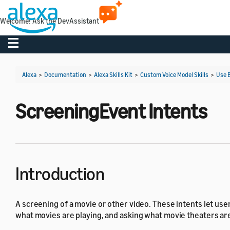
Welcome! Ask the DevAssistant
Toggle navigation
Alexa
>
Documentation
>
Alexa Skills Kit
>
Custom Voice Model Skills
>
Use B
ScreeningEvent Intents
Introduction
A screening of a movie or other video. These intents let use
what movies are playing, and asking what movie theaters are