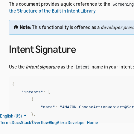
This document provides a quick reference to the
Screening
the Structure of the Built-in Intent Library
.
Note:
This functionality is offered as a
developer prev
Intent Signature
Use the
intent signature
as the
name in your intent
intent
{
"intents"
:
[
{
"name"
:
"AMAZON.ChooseAction<object@Scr
},
English (US)
{
Terms
Docs
Stack Overflow
Blog
Alexa Developer Home
"name"
:
"AMAZON.SearchAction<object@Scr