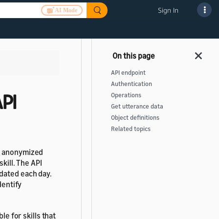
Sign In
AI Mode
API endpoint
Authentication
API
Operations
Get utterance data
Object definitions
Related topics
nd anonymized
kill. The API
dated each day.
dentify
le for skills that