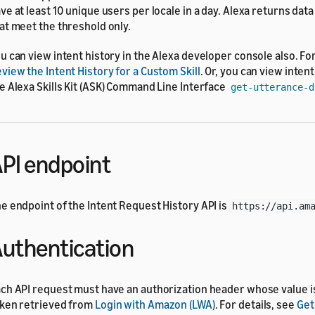
ve at least 10 unique users per locale in a day. Alexa returns data
at meet the threshold only.
u can view intent history in the Alexa developer console also. For
view the Intent History for a Custom Skill
. Or, you can view inten
e Alexa Skills Kit (ASK) Command Line Interface
get-utterance-d
PI endpoint
e endpoint of the Intent Request History API is
https://api.am
uthentication
ch API request must have an authorization header whose value i
ken retrieved from
Login with Amazon (LWA)
. For details, see
Get