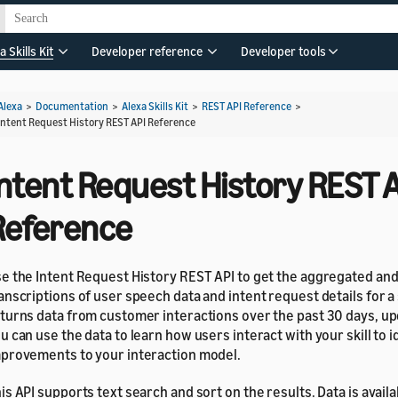
a Skills Kit
Developer reference
Developer tools
Alexa
>
Documentation
>
Alexa Skills Kit
>
REST API Reference
>
Intent Request History REST API Reference
Intent Request History REST 
Reference
e the Intent Request History REST API to get the aggregated a
anscriptions of user speech data and intent request details for a s
turns data from customer interactions over the past 30 days, up
u can use the data to learn how users interact with your skill to i
provements to your interaction model.
is API supports text search and sort on the results. Data is availab