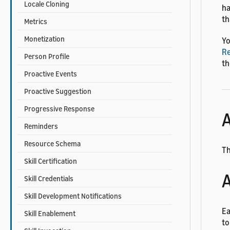
Locale Cloning
ha
th
Metrics
Monetization
Yo
Re
Person Profile
th
Proactive Events
Proactive Suggestion
Progressive Response
A
Reminders
Resource Schema
Th
Skill Certification
A
Skill Credentials
Skill Development Notifications
Ea
Skill Enablement
to