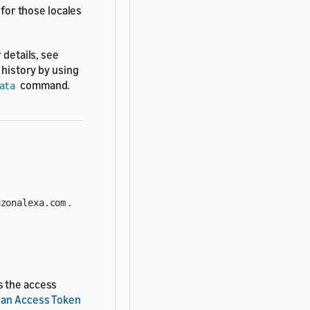
 for those locales
 details, see
t history by using
command.
ata
.
azonalexa.com
s the access
 an Access Token