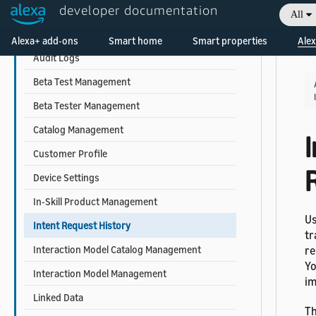
developer documentation
Account Linking Management
All
Welcome! Ask the DevAssistant
Alexa-hosted Skill Management
Alexa+ add-ons
Smart home
Smart properties
Alex
Audit Logs
Beta Test Management
Beta Tester Management
Catalog Management
Customer Profile
Device Settings
In-Skill Product Management
Us
Intent Request History
tr
Interaction Model Catalog Management
re
Yo
Interaction Model Management
im
Linked Data
Th