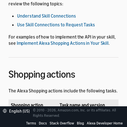
review the following topics:
Understand Skill Connections
Use Skill Connections to Request Tasks
For examples of how to implement the API in your skill,
see
Implement Alexa Shopping Actions in Your Skill
.
Shopping actions
The Alexa Shopping actions include the following tasks.
Shopping action
Task name and version
© 2010 - 2026, Amazon.com, Inc. or its affiliates. All
English (US)
Rights Reserved.
Add to list
connection://AMAZON.AddToList
Terms
Docs
Stack Overflow
Blog
Alexa Developer Home