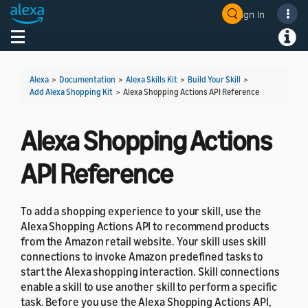
Sign In
Welcome! Ask the DevAssistant
Toggle navigation
Toggl
Alexa
>
Documentation
>
Alexa Skills Kit
>
Build Your Skill
>
Add Alexa Shopping Kit
>
Alexa Shopping Actions API Reference
Alexa Shopping Actions
API Reference
To add a shopping experience to your skill, use the
Alexa Shopping Actions API to recommend products
from the Amazon retail website. Your skill uses skill
connections to invoke Amazon predefined tasks to
start the Alexa shopping interaction. Skill connections
enable a skill to use another skill to perform a specific
task. Before you use the Alexa Shopping Actions API,