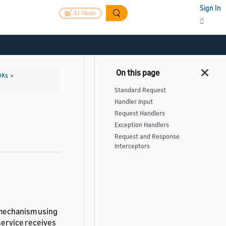
Sign In
AI Mode
DKs
>
Standard Request
Handler Input
Request Handlers
Exception Handlers
Request and Response
Interceptors
 mechanism using
service receives