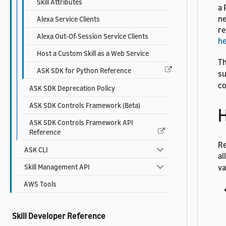
Skill Attributes
a 
ne
Alexa Service Clients
re
Alexa Out-Of-Session Service Clients
h
Host a Custom Skill as a Web Service
Th
ASK SDK for Python Reference
su
co
ASK SDK Deprecation Policy
ASK SDK Controls Framework (Beta)
H
ASK SDK Controls Framework API
Reference
Re
ASK CLI
al
Skill Management API
va
AWS Tools
Skill Developer Reference