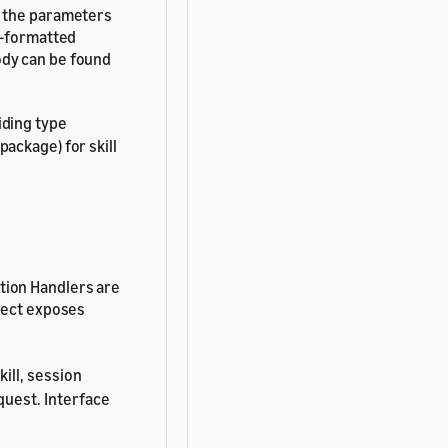
s the parameters
N-formatted
ody can be found
iding type
package) for skill
tion Handlers are
bject exposes
kill, session
quest. Interface