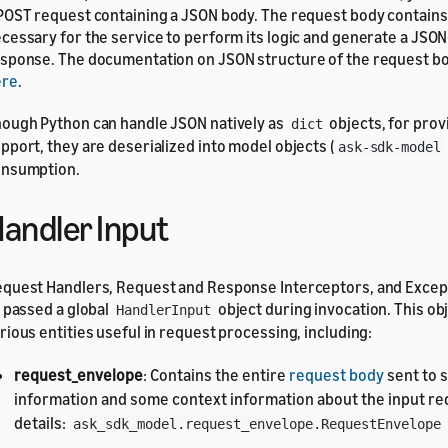
POST request containing a JSON body. The request body contain
cessary for the service to perform its logic and generate a JSO
sponse. The documentation on JSON structure of the request b
ere
.
ough Python can handle JSON natively as
objects, for prov
dict
pport, they are deserialized into model objects (
ask-sdk-model
nsumption.
andler Input
quest Handlers, Request and Response Interceptors, and Excep
l passed a global
object during invocation. This o
HandlerInput
rious entities useful in request processing, including:
request_envelope
: Contains the entire
request body
sent to s
information and some context information about the input re
details:
ask_sdk_model.request_envelope.RequestEnvelope