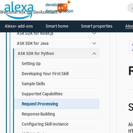
Alexa-hosted Skills
developer
documentation
Welcome! Ask the DevAssistant
ASK Toolkit for VS Code
ASK SDKs
Alexa+ add-ons
Smart home
Smart properties
Alex
ASK SDK for Node.js
ASK SDK for Java
ASK SDK for Python
Setting Up
Developing Your First Skill
Sample Skills
Supported Capabilities
S
Request Processing
Response Building
Configuring Skill Instance
Al
HT