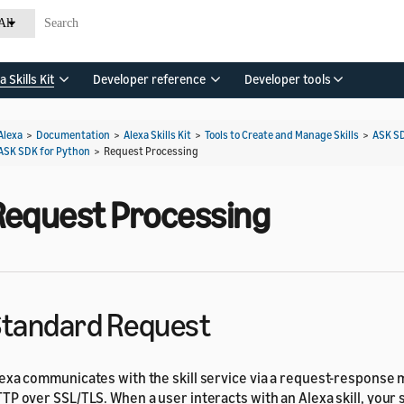
All
a Skills Kit
Developer reference
Developer tools
Alexa
>
Documentation
>
Alexa Skills Kit
>
Tools to Create and Manage Skills
>
ASK S
ASK SDK for Python
>
Request Processing
Request Processing
tandard Request
exa communicates with the skill service via a request-response
TP over SSL/TLS. When a user interacts with an Alexa skill, your 