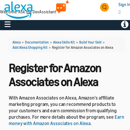
Sign I
Welcome! Ask the DevAssistant
Toggle navigation
Togg
Alexa
>
Documentation
>
Alexa Skills Kit
>
Build Your Skill
>
Add Alexa Shopping Kit
>
Register for Amazon Associates on Alexa
Register for Amazon
Associates on Alexa
With Amazon Associates on Alexa, Amazon's affiliate
marketing program, you can recommend products to
your customers and earn commission from qualifying
purchases. For more details about the program, see
Earn
money with Amazon Associates on Alexa
.