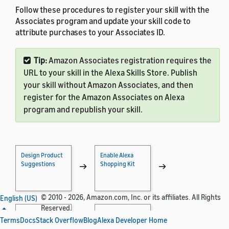
Follow these procedures to register your skill with the
Associates program and update your skill code to
attribute purchases to your Associates ID.
Tip:
Amazon Associates registration requires the
URL to your skill in the Alexa Skills Store. Publish
your skill without Amazon Associates, and then
register for the Amazon Associates on Alexa
program and republish your skill.
Design Product
Enable Alexa
Suggestions
Shopping Kit
→
→
© 2010 - 2026, Amazon.com, Inc. or its affiliates. All Rights
English (US)
Reserved.
Implement
Test Shopping
Terms
Docs
Stack Overflow
Blog
Alexa Developer Home
Shopping
Actions
→
→