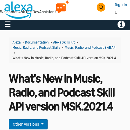
Sign In
Welcome! Ask the DevAssistant
Toggle navigation
Toggl
Alexa
>
Documentation
>
Alexa Skills Kit
>
Music, Radio, and Podcast Skills
>
Music, Radio, and Podcast Skill API
>
What's New in Music, Radio, and Podcast Skill API version MSK.2021.4
What's New in Music,
Radio, and Podcast Skill
API version MSK.2021.4
Other Versions