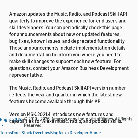
Amazon updates the Music, Radio, and Podcast Skill API
quarterly to improve the experience for end users and
skill developers. You can periodically check this page
for announcements about new or updated features,
bug fixes, known issues, and deprecated functionality.
These announcements include implementation details
and documentation to inform you where you need to
make skill changes to support each new feature. For
questions, contact your Amazon Business Development
representative.
The Music, Radio, and Podcast Skill API version number
reflects the year and quarter in which the latest new
features become available through this API.
Version MSK.2021.4 introduces new features and
© 2010 - 2026, Amazon.com, Inc. or its affiliates. All Rights
English (US)
capabilities for Alexa music, radio, and podcast skills.
Reserved.
Terms
Docs
Stack Overflow
Blog
Alexa Developer Home
The following features are available as of October 23,