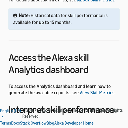
Note:
Historical data for skill performance is
available for up to 15 months.
Access the Alexa skill
Analytics dashboard
To access the Analytics dashboard and learn how to
generate the available reports, see
View Skill Metrics
.
Interpret skill performance
© 2010 - 2026, Amazon.com, Inc. or its affiliates. All Rights
English (US)
Reserved.
metrics
Terms
Docs
Stack Overflow
Blog
Alexa Developer Home