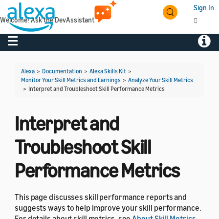
Sign In
Welcome! Ask the DevAssistant
Toggle navigation
Toggl
Alexa
>
Documentation
>
Alexa Skills Kit
>
Monitor Your Skill Metrics and Earnings
>
Analyze Your Skill Metrics
>
Interpret and Troubleshoot Skill Performance Metrics
Interpret and
Troubleshoot Skill
Performance Metrics
This page discusses skill performance reports and
suggests ways to help improve your skill performance.
For details about skill metrics, see
About Skill Metrics
.