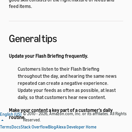
feed items.
General tips
Update your Flash Briefing frequently.
Customers listen to their Flash Briefing
throughout the day, and hearing the same news
repeated can create a negative experience.
Update your feeds as often as possible, at least
daily, so that customers hear new content.
Make your content a key part of a customer's daily
© 2010 - 2026, Amazon.com, Inc. or its affiliates. All Rights
English (US)
routine.
Reserved.
Terms
Docs
Stack Overflow
Blog
Alexa Developer Home
Provide content that customers look forward to