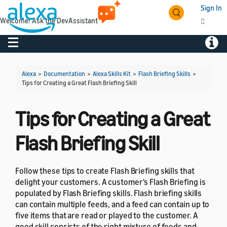
Sign In
Welcome! Ask the DevAssistant
Toggle navigation
Toggl
Alexa
>
Documentation
>
Alexa Skills Kit
>
Flash Briefing Skills
>
Tips for Creating a Great Flash Briefing Skill
Tips for Creating a Great
Flash Briefing Skill
Follow these tips to create Flash Briefing skills that
delight your customers. A customer's Flash Briefing is
populated by Flash Briefing skills. Flash briefing skills
can contain multiple feeds, and a feed can contain up to
five items that are read or played to the customer. A
good skill consists of the right mixture of feeds and