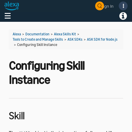
Sign In
Welcome! Ask the DevAssistant
Toggle navigation
Toggl
Alexa
>
Documentation
>
Alexa Skills Kit
>
Tools to Create and Manage Skills
>
ASK SDKs
>
ASK SDK for Node.js
>
Configuring Skill Instance
Configuring Skill
Instance
Skill