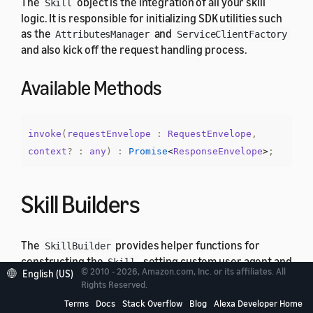
The
object is the integration of all your skill
Skill
logic. It is responsible for initializing SDK utilities such
as the
and
AttributesManager
ServiceClientFactory
and also kick off the request handling process.
Available Methods
invoke
(
requestEnvelope
:
RequestEnvelope
,
context
?
:
any
)
:
Promise
<
ResponseEnvelope
>
;
Skill Builders
The
provides helper functions for
SkillBuilder
constructing the
, setting custom user agent and
Skill
© 2010 - 2026, Amazon.com, Inc. or its affiliates. All
English (US)
create lambda integration handler. ASK SDK v2 for
Rights Reserved.
Node.js provides different implementations of
Terms
Docs
Stack Overflow
Blog
Alexa Developer Home
that offer different level of
SkillBuilder