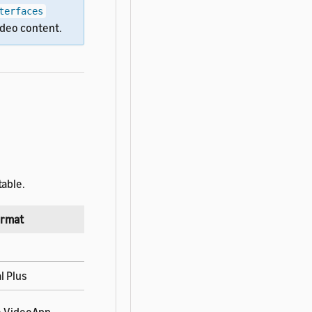
terfaces
ideo content.
table.
ormat
l Plus
he VideoApp