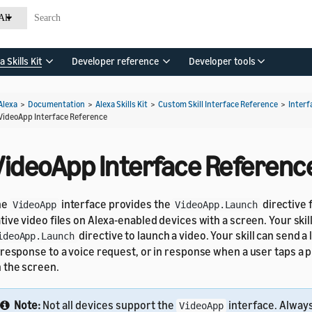
All
a Skills Kit
Developer reference
Developer tools
Alexa
>
Documentation
>
Alexa Skills Kit
>
Custom Skill Interface Reference
>
Interf
VideoApp Interface Reference
VideoApp Interface Referenc
he
interface provides the
directive 
VideoApp
VideoApp.Launch
tive video files on Alexa-enabled devices with a screen. Your skil
directive to launch a video. Your skill can send a
ideoApp.Launch
 response to a voice request, or in response when a user taps 
 the screen.
Note:
Not all devices support the
interface. Alway
VideoApp