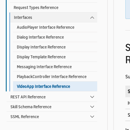
Request Types Reference
Interfaces
AudioPlayer Interface Reference
Dialog Interface Reference
S
Display Interface Reference
R
Display Template Reference
Messaging Interface Reference
Su
PlaybackController Interface Reference
VideoApp Interface Reference
S
REST API Reference
H
Skill Schema Reference
S
SSML Reference
In