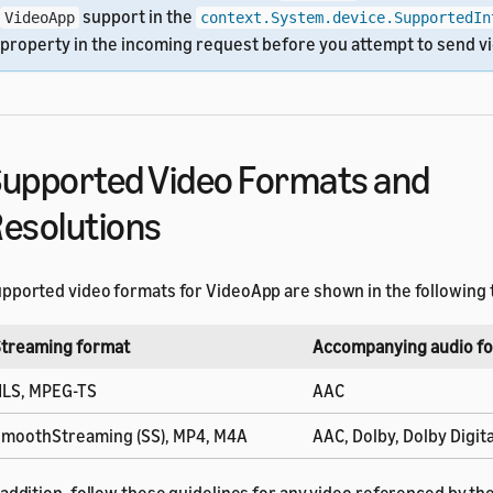
support in the
VideoApp
context.System.device.SupportedIn
property in the incoming request before you attempt to send v
upported Video Formats and
esolutions
pported video formats for VideoApp are shown in the following 
treaming format
Accompanying audio f
LS, MPEG-TS
AAC
moothStreaming (SS), MP4, M4A
AAC, Dolby, Dolby Digita
 addition, follow these guidelines for any video referenced by t