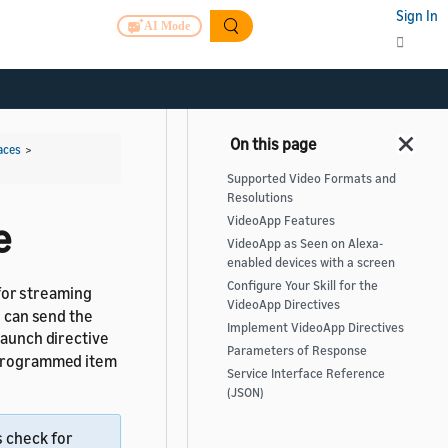
Sign In
AI Mode
aces
>
Supported Video Formats and
Resolutions
VideoApp Features
e
VideoApp as Seen on Alexa-
enabled devices with a screen
Configure Your Skill for the
for streaming
VideoApp Directives
l can send the
Implement VideoApp Directives
 launch directive
Parameters of Response
a programmed item
Service Interface Reference
(JSON)
s check for