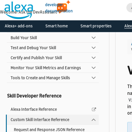
developer
documentation
Welcome! Ask the DevAssistant
Skill Development Process
Alexa+ add-ons
Smart home
Smart properties
Alex
Design Your Skill
Build Your Skill
Test and Debug Your Skill
Certify and Publish Your Skill
Monitor Your Skill Metrics and Earnings
Tools to Create and Manage Skills
T
na
Skill Developer Reference
V
in
Alexa Interface Reference
on
Custom Skill Interface Reference
Request and Response JSON Reference