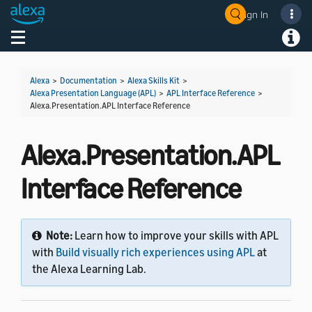
Sign In
Welcome! Ask the DevAssistant
Toggle navigation
Toggl
Alexa
>
Documentation
>
Alexa Skills Kit
>
Alexa Presentation Language (APL)
>
APL Interface Reference
>
Alexa.Presentation.APL Interface Reference
Alexa.Presentation.APL
Interface Reference
Note:
Learn how to improve your skills with APL
with
Build visually rich experiences using APL
at
the Alexa Learning Lab.