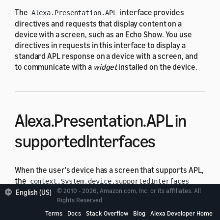
The
interface provides
Alexa.Presentation.APL
directives and requests that display content on a
device with a screen, such as an Echo Show. You use
directives in requests in this interface to display a
standard APL response on a device with a screen, and
to communicate with a
widget
installed on the device.
Alexa.Presentation.APL in
supportedInterfaces
When the user's device has a screen that supports APL,
the
context.System.device.supportedInterfaces
© 2010 - 2026, Amazon.com, Inc. or its affiliates. All
object includes
:
English (US)
[Alexa.Presentation.APL]
Rights Reserved.
Terms
Docs
Stack Overflow
Blog
Alexa Developer Home
LaunchRequest for a device with APL support