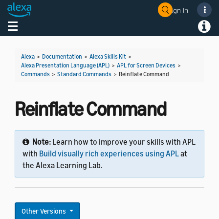
Sign In
Welcome! Ask the DevAssistant
Toggle navigation
Toggl
Alexa
>
Documentation
>
Alexa Skills Kit
>
Alexa Presentation Language (APL)
>
APL for Screen Devices
>
Commands
>
Standard Commands
>
Reinflate Command
Reinflate Command
Note:
Learn how to improve your skills with APL
with
Build visually rich experiences using APL
at
the Alexa Learning Lab.
Other Versions