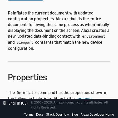
Reinflates the current document with updated
configuration properties. Alexa rebuilds the entire
document, following the same process as when initially
displaying the document on the screen. Alexa creates a
new, updated data-binding context with
environment
and
constants that match the new device
viewport
configuration.
Properties
The
command has the properties shown in
Reinflate
the following table, in addition to the
common
© 2010 - 2026, Amazon.com, Inc. or its affiliates. All
English (US)
command properties
. Set the
property to
type
Rights Reserved.
.
Reinflate
Terms
Docs
Stack Overflow
Blog
Alexa Developer Home