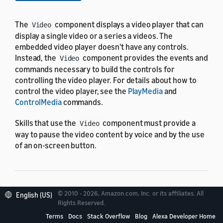
The
component displays a video player that can
Video
display a single video or a series a videos. The
embedded video player doesn't have any controls.
Instead, the
component provides the events and
Video
commands necessary to build the controls for
controlling the video player. For details about how to
control the video player, see the
PlayMedia
and
ControlMedia
commands.
Skills that use the
component must provide a
Video
way to pause the video content by voice and by the use
of an on-screen button.
Properties
© 2010 - 2026, Amazon.com, Inc. or its affiliates. All
English (US)
Rights Reserved.
Terms
Docs
Stack Overflow
Blog
Alexa Developer Home