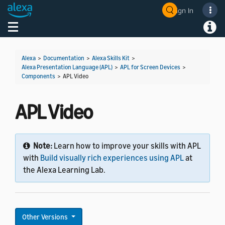
Sign In
Welcome! Ask the DevAssistant
Toggle navigation
Toggl
Alexa
>
Documentation
>
Alexa Skills Kit
>
Alexa Presentation Language (APL)
>
APL for Screen Devices
>
Components
>
APL Video
APL Video
Note:
Learn how to improve your skills with APL
with
Build visually rich experiences using APL
at
the Alexa Learning Lab.
Other Versions