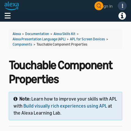
Sign In
Welcome! Ask the DevAssistant
Toggle navigation
Toggl
Alexa
>
Documentation
>
Alexa Skills Kit
>
Alexa Presentation Language (APL)
>
APL for Screen Devices
>
Components
>
Touchable Component Properties
Touchable Component
Properties
Note:
Learn how to improve your skills with APL
with
Build visually rich experiences using APL
at
the Alexa Learning Lab.