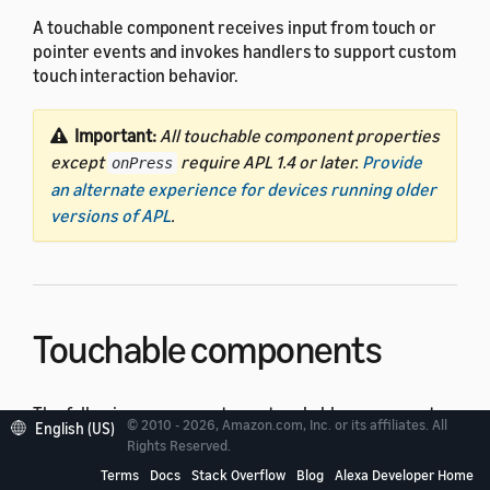
A touchable component receives input from touch or
pointer events and invokes handlers to support custom
touch interaction behavior.
Important:
All touchable component properties
except
require APL 1.4 or later.
Provide
onPress
an alternate experience for devices running older
versions of APL
.
Touchable components
The following components are touchable components:
© 2010 - 2026, Amazon.com, Inc. or its affiliates. All
English (US)
Rights Reserved.
TouchWrapper
Terms
Docs
Stack Overflow
Blog
Alexa Developer Home