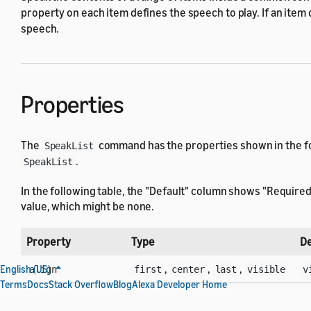
property on each item defines the speech to play. If an item
speech.
Properties
The
command has the properties shown in the fol
SpeakList
.
SpeakList
In the following table, the "Default" column shows "Required
value, which might be none.
Property
Type
De
,
,
,
English (US)
align
first
center
last
visible
v
Terms
Docs
Stack Overflow
Blog
Alexa Developer Home
Selector
componentId
: