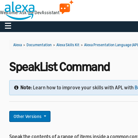
Welcome! Ask the DevAssistant
Toggle navigation
Alexa
>
Documentation
>
Alexa Skills Kit
>
Alexa Presentation Language (AP
SpeakList Command
Note:
Learn how to improve your skills with APL with
B
Other Versions
Speak the contents of a range of items inside a common cont